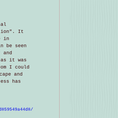
nal 
tion". It 
e in 
an be seen 
r and 
 as it was 
dom I could 
cape and 
cess has 
d859549a44d8/