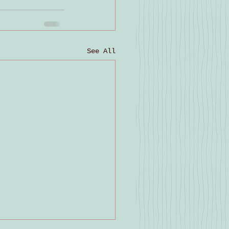
See All