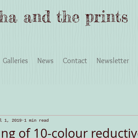
ha and the prints
Galleries
News
Contact
Newsletter
l 1, 2019
1 min read
ng of 10-colour reductiv