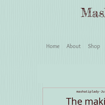
Mas
Home
About
Shop
mashatiplady
Ju
The maki