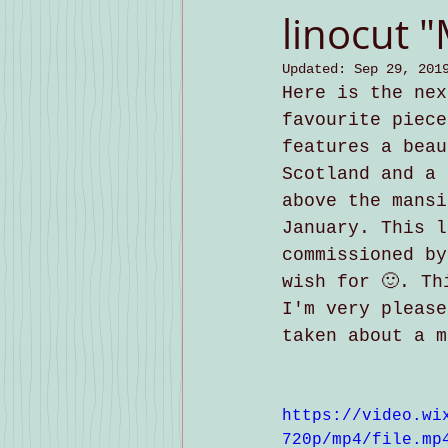
linocut 
Updated:
Sep 29, 201
Here is the nex
favourite piece
features a beau
Scotland and a 
above the mansi
January. This l
commissioned by
wish for 🙂. Th
I'm very please
taken about a m
https://video.wi
720p/mp4/file.mp