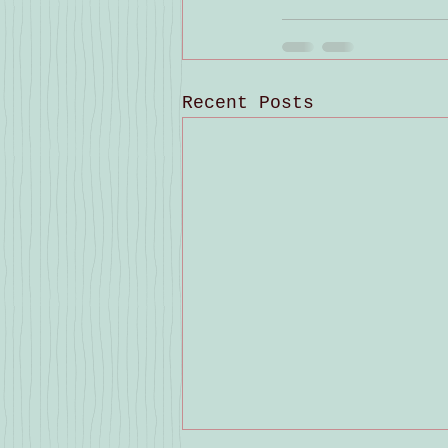
Recent Posts