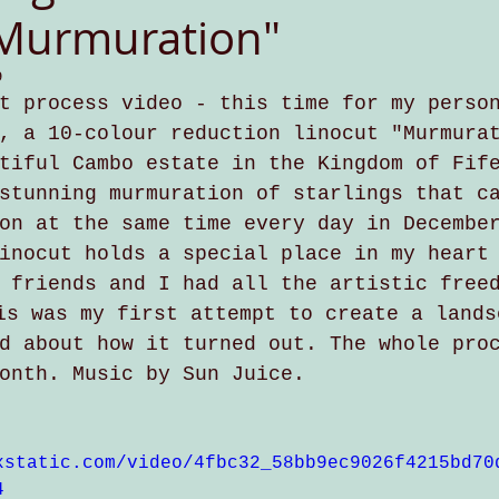
"Murmuration"
9
t process video - this time for my perso
, a 10-colour reduction linocut "Murmura
tiful Cambo estate in the Kingdom of Fif
stunning murmuration of starlings that c
on at the same time every day in Decembe
inocut holds a special place in my heart
 friends and I had all the artistic free
is was my first attempt to create a lands
d about how it turned out. The whole pro
onth. Music by Sun Juice. 
xstatic.com/video/4fbc32_58bb9ec9026f4215bd70
4