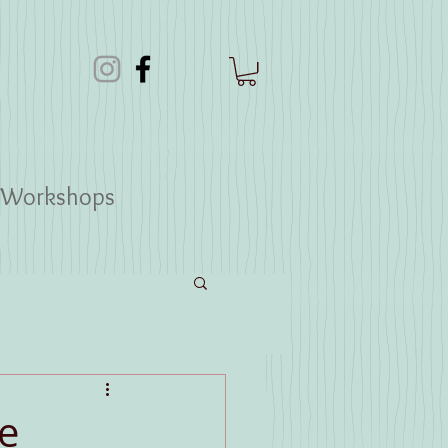
Workshops
e