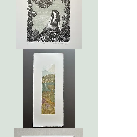
Pandora
Autumn
in
Holyrood