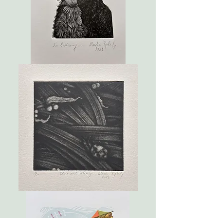
I'm
listening...
Slow
and
steady