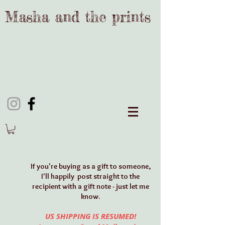
Masha and the prints
If y
ou're buying as a gift to someone,
I'll happily post straight to the
recipient with a gift note - just let me
know.
US SHIPPING IS RESUMED!