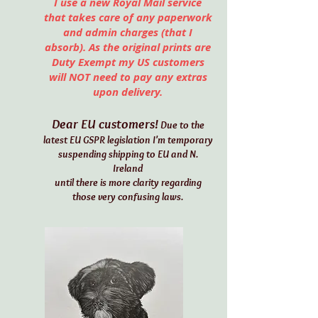
I use a new Royal Mail service
that takes care of any paperwork
and admin charges (that I
absorb). As the original prints are
Duty Exempt my US customers
will NOT need to pay any extras
upon delivery.
Dear EU customers!
Due to the
latest EU GSPR legislation I'm temporary
suspending shipping to EU and N.
Ireland
until there is more clarity regarding
those very confusing laws.