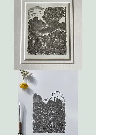
Blossom
by
blossom