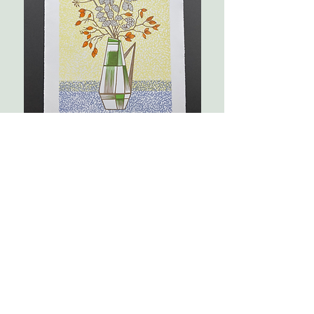
Geometry
2