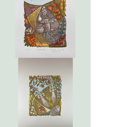
September