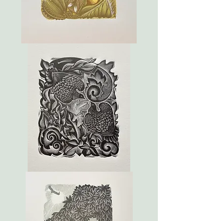
March
Dove
Tales