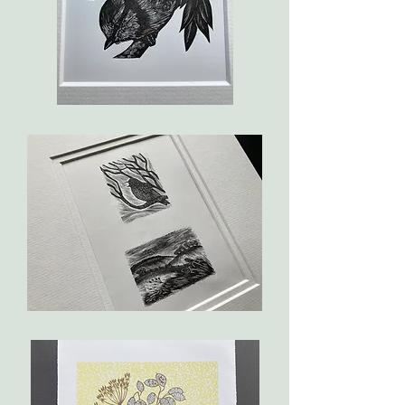
Blue
Tit
The
Darkling
Thrush