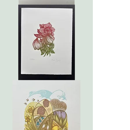
May
Hellebore