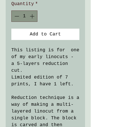
Quantity
*
Add to Cart
This listing is for one
of my early linocuts -
a 5-layers reduction
cut.
Limited edition of 7
prints, I have 1 left.
Reduction technique is a
way of making a multi-
layered linocut from a
single block. The block
is carved and then