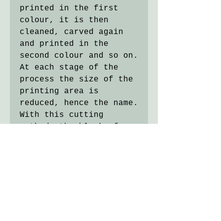
printed in the first
colour, it is then
cleaned, carved again
and printed in the
second colour and so on.
At each stage of the
process the size of the
printing area is
reduced, hence the name.
With this cutting
method, the block of
lino is destroyed in the
process so the edition
can never be reprinted.
Oil-based ink on cream
Japanese paper paper