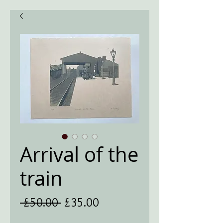
Arrival of the
train
Regular
Sale
 £50.00 
£35.00
Price
Price