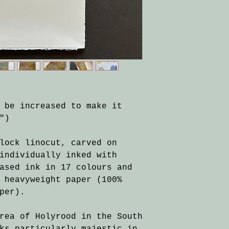
 be increased to make it
")
lock linocut, carved on
individually inked with
ased ink in 17 colours and
 heavyweight paper (100%
per).
rea of Holyrood in the South