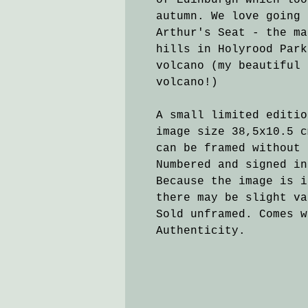
of Edinburgh which loo
autumn. We love going 
Arthur's Seat - the ma
hills in Holyrood Park
volcano (my beautiful 
volcano!)
A small limited editi
image size 38,5x10.5 c
can be framed without 
Numbered and signed in
Because the image is i
there may be slight va
Sold unframed. Comes w
Authenticity.