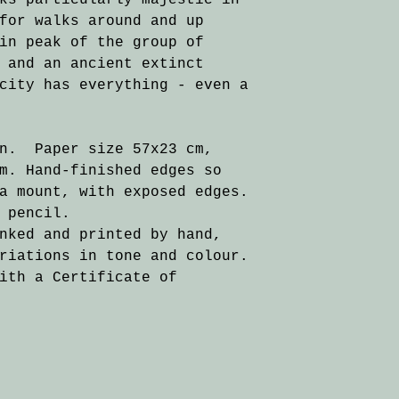
ks particularly majestic in
for walks around and up
in peak of the group of
 and an ancient extinct
city has everything - even a
on. Paper size 57x23 cm,
m. Hand-finished edges so
a mount, with exposed edges.
 pencil.
nked and printed by hand,
riations in tone and colour.
ith a Certificate of