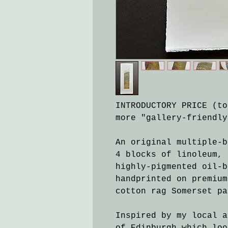
INTRODUCTORY PRICE (to
more "gallery-friendly
An original multiple-b
4 blocks of linoleum, 
highly-pigmented oil-b
handprinted on premium
cotton rag Somerset pa
Inspired by my local a