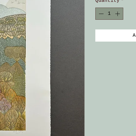
Quantity
*
A