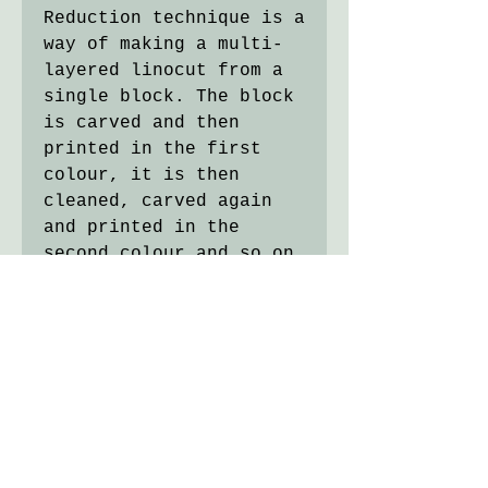
Reduction technique is a
way of making a multi-
layered linocut from a
single block. The block
is carved and then
printed in the first
colour, it is then
cleaned, carved again
and printed in the
second colour and so on.
At each stage of the
process the size of the
printing area is
reduced, hence the name.
With this cutting
method, the block of
lino is destroyed in the
process so the edition