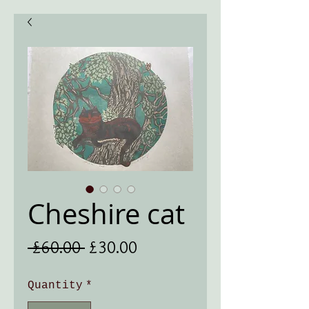
Cheshire cat
Regular
Sale
 £60.00 
£30.00
Price
Price
Quantity
*