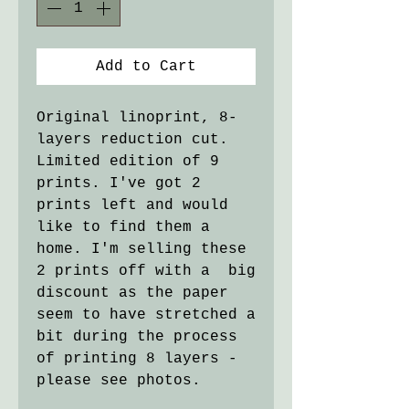
Add to Cart
Original linoprint, 8-
layers reduction cut.
Limited edition of 9
prints. I've got 2
prints left and would
like to find them a
home. I'm selling these
2 prints off with a big
discount as the paper
seem to have stretched a
bit during the process
of printing 8 layers -
please see photos.