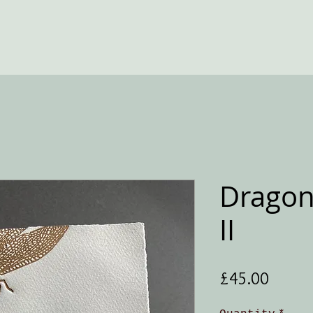
Dragon
II
Price
£45.00