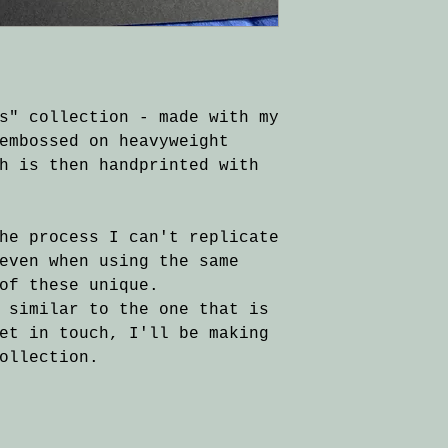
s" collection - made with my
embossed on heavyweight
h is then handprinted with
he process I can't replicate
even when using the same
of these unique.
 similar to the one that is
et in touch, I'll be making
ollection.