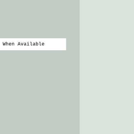
 When Available