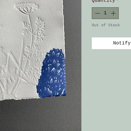
Quantity
*
Out of Stock
Notify