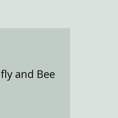
fly and Bee