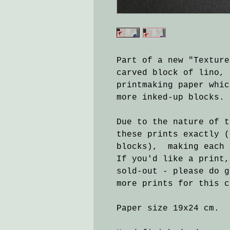
Part of a new "Texture
carved block of lino, 
printmaking paper whic
more inked-up blocks.
Due to the nature of t
these prints exactly (
blocks), making each 
If you'd like a print,
sold-out - please do g
more prints for this c
Paper size 19x24 cm.