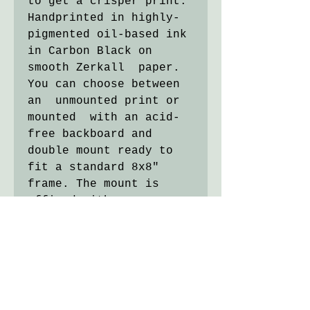
to get a crisper print.
Handprinted in highly-
pigmented oil-based ink
in Carbon Black on
smooth Zerkall paper.
You can choose between
an unmounted print or
mounted with an acid-
free backboard and
double mount ready to
fit a standard 8x8"
frame. The mount is
affixed with paper
"hinges" and can be
removed if needed.
Image size 5x7cm.
Titled, numbered and
signed in pencil.