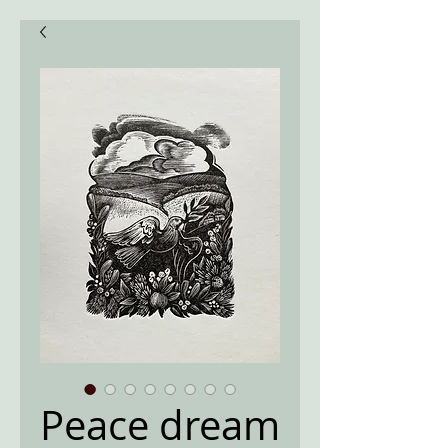
Peace dream