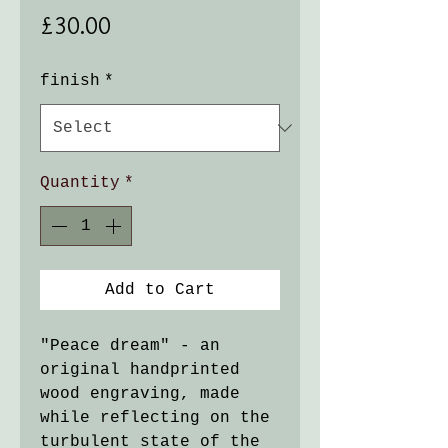
Price
£30.00
finish
*
Quantity
*
Add to Cart
"Peace dream" - an
original handprinted
wood engraving, made
while reflecting on the
turbulent state of the