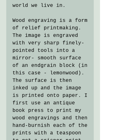
world we live in.
Wood engraving is a form
of relief printmaking.
The image is engraved
with very sharp finely-
pointed tools into a
mirror- smooth surface
of an endgrain block (in
this case - lemonwood).
The surface is then
inked up and the image
is printed onto paper. I
first use an antique
book press to print my
wood engravings and then
hand-burnish each of the
prints with a teaspoon