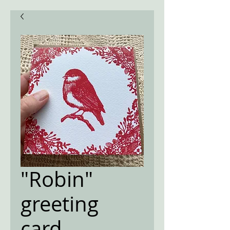
"Robin"
greeting
card