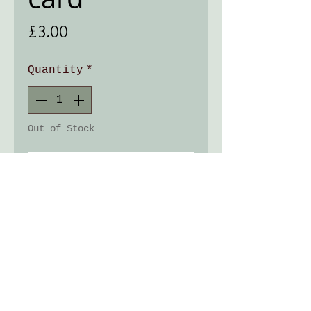
Price
£3.00
Quantity
*
Out of Stock
Notify When Available
Greeting card 125x125mm
with the image from my
original linocut.
Lovely slightly textured
matt finish card, comes
with a Kraft brown
envelop.