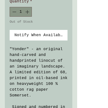
Quantity
*
Out of Stock
Notify When Available
"Yonder" - an original
hand-carved and
handprinted linocut of
an imaginary landscape.
A limited edition of 60,
printed in oil-based ink
on heavyweight 100 %
cotton rag paper
Somerset.
Signed and numbered in