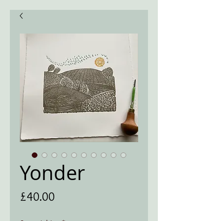
Yonder
Price
£40.00