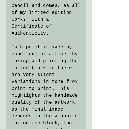
pencil and comes, as all
of my limited edition
works, with a
Certificate of
Authenticity.
Each print is made by
hand, one at a time, by
inking and printing the
carved block so there
are very slight
variations in tone from
print to print. This
highlights the handmade
quality of the artwork,
as the final image
depends on the amount of
ink on the block, the