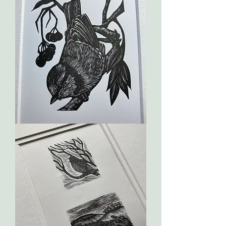
Red
Breast
Blue
Tit