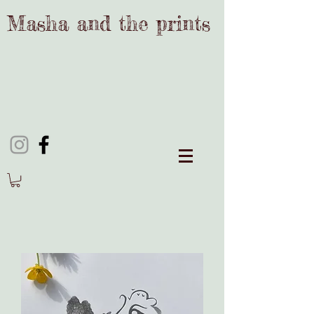
Masha and the prints