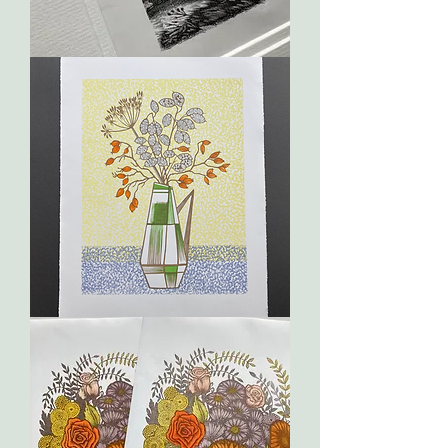
The
Darkling
Thrush
Geometry
2