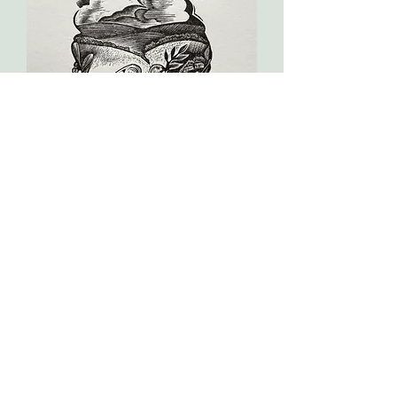
Peace
dream