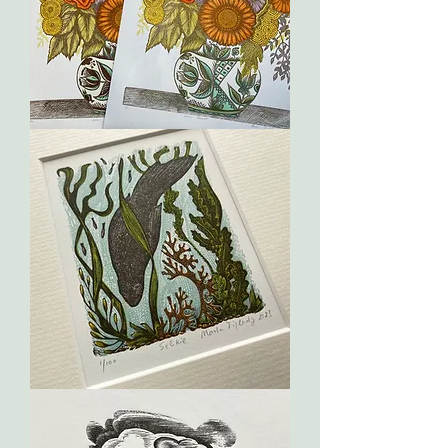
Summer
Bouquet
Selkie